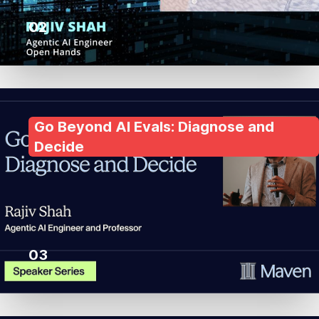
02
Go Beyond AI Evals: Diagnose and
Decide
03