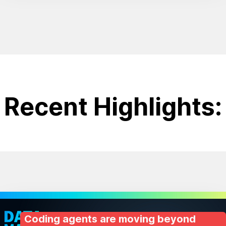
Recent Highlights:
Coding agents are moving beyond