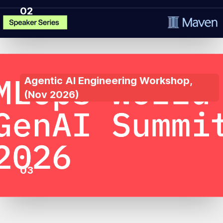
02
Agentic AI Engineering Workshop
,
(
Nov 2026
)
03