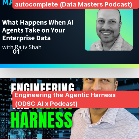
autocomplete (Data Masters Podcast)
01
Engineering the Agentic Harness
(ODSC AI x Podcast)