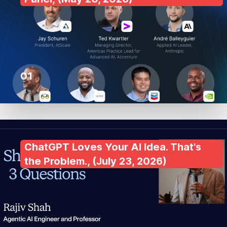
01
ChatGPT Loves Your AI Idea. That's
the Problem.
, (
July 23, 2026
)