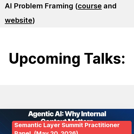
AI Problem Framing (
course
and
website
)
Upcoming Talks:
Semantic Layer Summit Practitioner
Panel
, (
May 20, 2026
)