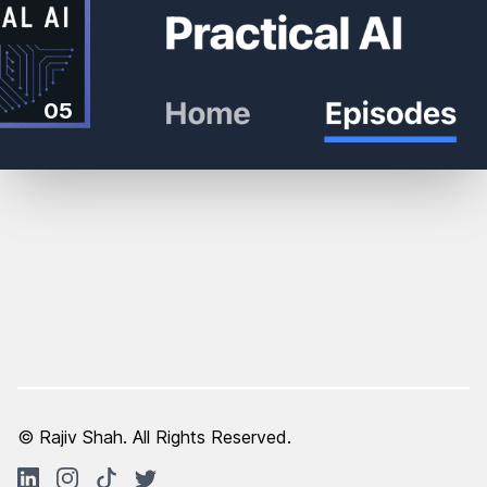
05
© Rajiv Shah. All Rights Reserved.