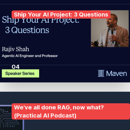
Ship Your AI Project: 3 Questions
04
We've all done RAG, now what?
(Practical AI Podcast)