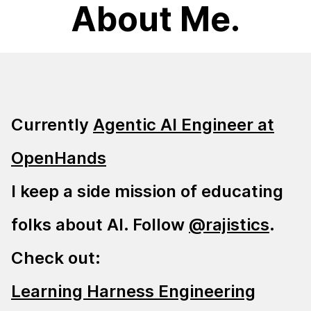
About Me.
Currently
Agentic AI Engineer at
OpenHands
I keep a side mission of educating
folks about AI. Follow
@rajistics
.
Check out:
Learning Harness Engineering