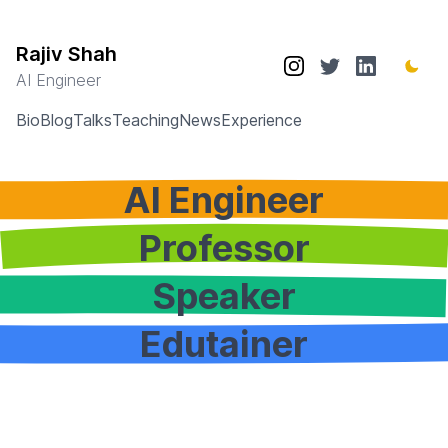
Rajiv Shah
AI Engineer
Bio
Blog
Talks
Teaching
News
Experience
AI Engineer
Professor
Speaker
Edutainer