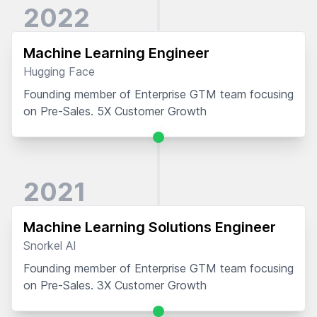
2022
Machine Learning Engineer
Hugging Face
Founding member of Enterprise GTM team focusing
on Pre-Sales. 5X Customer Growth
2021
Machine Learning Solutions Engineer
Snorkel AI
Founding member of Enterprise GTM team focusing
on Pre-Sales. 3X Customer Growth