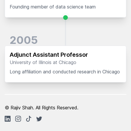
Founding member of data science team
2005
Adjunct Assistant Professor
University of Illinois at Chicago
Long affiliation and conducted research in Chicago
© Rajiv Shah. All Rights Reserved.