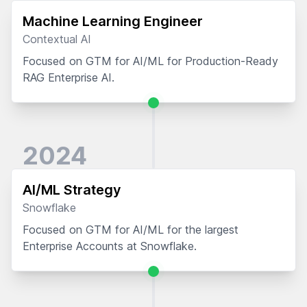
Machine Learning Engineer
Contextual AI
Focused on GTM for AI/ML for Production-Ready
RAG Enterprise AI.
2024
AI/ML Strategy
Snowflake
Focused on GTM for AI/ML for the largest
Enterprise Accounts at Snowflake.