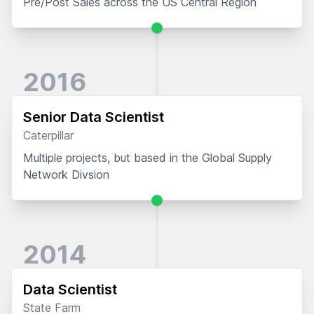
Pre/Post Sales across the US Central Region
2016
Senior Data Scientist
Caterpillar
Multiple projects, but based in the Global Supply
Network Divsion
2014
Data Scientist
State Farm