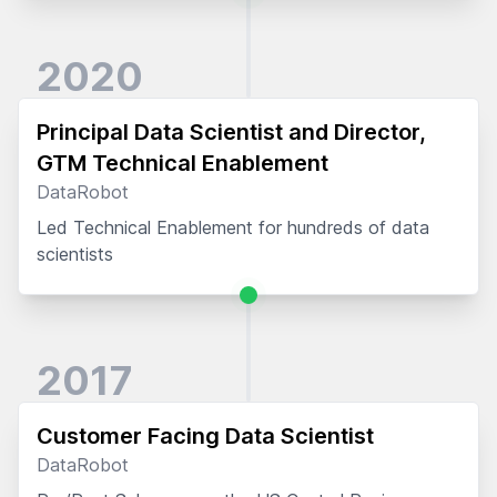
2020
Principal Data Scientist and Director,
GTM Technical Enablement
DataRobot
Led Technical Enablement for hundreds of data
scientists
2017
Customer Facing Data Scientist
DataRobot