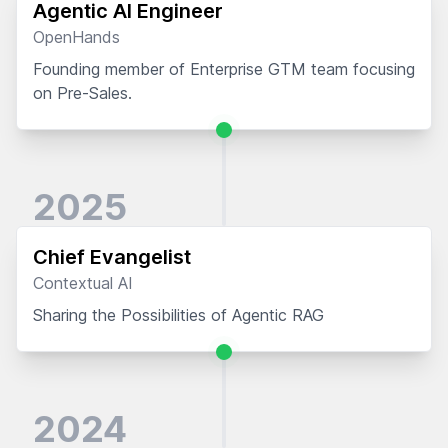
Agentic AI Engineer
OpenHands
Founding member of Enterprise GTM team focusing
on Pre-Sales.
2025
Chief Evangelist
Contextual AI
Sharing the Possibilities of Agentic RAG
2024