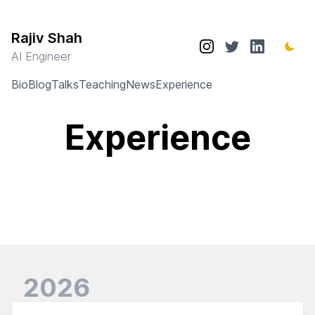
Rajiv Shah
AI Engineer
Bio
Blog
Talks
Teaching
News
Experience
Experience
2026