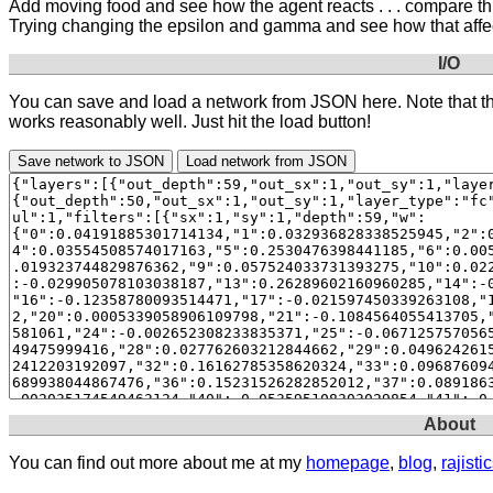
Add moving food and see how the agent reacts . . . compare th
Trying changing the epsilon and gamma and see how that affe
I/O
You can save and load a network from JSON here. Note that the t
works reasonably well. Just hit the load button!
Save network to JSON
Load network from JSON
About
You can find out more about me at my
homepage
,
blog
,
rajist