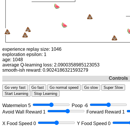
experience replay size: 1088
exploration epsilon: 1
age: 1090
average Q-learning loss: 1.414711918178529
smooth-ish reward: 0.9021186321593279
Controls
Go very fast
Go fast
Go normal speed
Go slow
Super Slow
Start Learning
Stop Learning
Watermelon
5
Poop
-6
Avoid Wall Reward
1
Forward Reward
1
X Food Speed
0
Y Food Speed
0