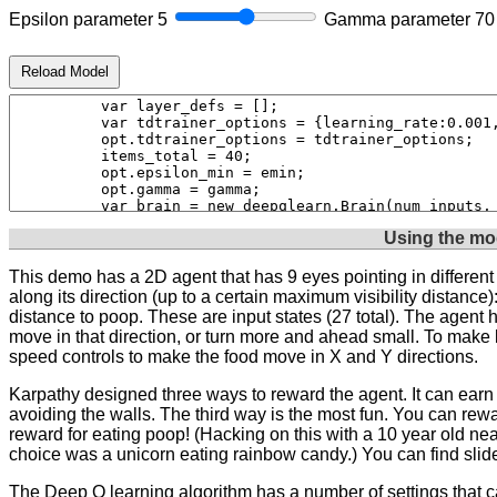
Epsilon parameter
5
Gamma parameter
70
Reload Model
Using the mo
This demo has a 2D agent that has 9 eyes pointing in differe
along its direction (up to a certain maximum visibility distance)
distance to poop. These are input states (27 total). The agent ha
move in that direction, or turn more and ahead small. To make li
speed controls to make the food move in X and Y directions.
Karpathy designed three ways to reward the agent. It can earn a
avoiding the walls. The third way is the most fun. You can rewa
reward for eating poop! (Hacking on this with a 10 year old near
choice was a unicorn eating rainbow candy.) You can find sliders
The Deep Q learning algorithm has a number of settings that ca