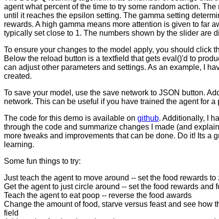
agent what percent of the time to try some random action. The
until it reaches the epsilon setting. The gamma setting dete
rewards. A high gamma means more attention is given to far a
typically set close to 1. The numbers shown by the slider are d
To ensure your changes to the model apply, you should click the
Below the reload button is a textfield that gets eval()'d to prod
can adjust other parameters and settings. As an example, I have
created.
To save your model, use the save network to JSON button. Additi
network. This can be useful if you have trained the agent for a 
The code for this demo is available on
github
. Additionally, I
through the code and summarize changes I made (and explain w
more tweaks and improvements that can be done. Do it! Its a gre
learning.
Some fun things to try:
Just teach the agent to move around -- set the food rewards to 
Get the agent to just circle around -- set the food rewards and 
Teach the agent to eat poop -- reverse the food awards
Change the amount of food, starve versus feast and see how that
field