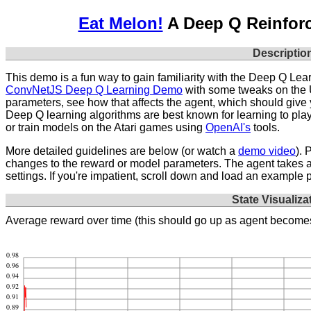
Eat Melon!
A Deep Q Reinfor
Descriptio
This demo is a fun way to gain familiarity with the Deep Q Lear
ConvNetJS Deep Q Learning Demo
with some tweaks on the U
parameters, see how that affects the agent, which should give
Deep Q learning algorithms are best known for learning to pla
or train models on the Atari games using
OpenAI's
tools.
More detailed guidelines are below (or watch a
demo video
). 
changes to the reward or model parameters. The agent takes abo
settings. If you're impatient, scroll down and load an example 
State Visualiza
Average reward over time (this should go up as agent becomes